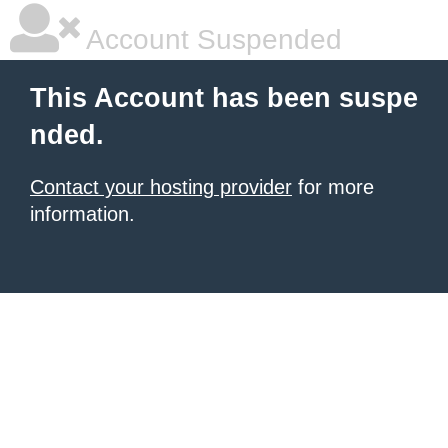
Account Suspended
This Account has been suspe
nded.
Contact your hosting provider
for more
information.