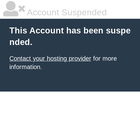
Account Suspended
This Account has been suspe
nded.
Contact your hosting provider
for more
information.