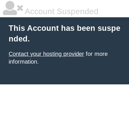
Account Suspended
This Account has been suspe
nded.
Contact your hosting provider
for more
information.