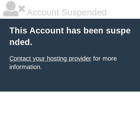
Account Suspended
This Account has been suspe
nded.
Contact your hosting provider
for more
information.