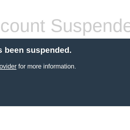
count Suspend
s been suspended.
ovider
for more information.