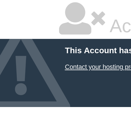
Ac
This Account ha
Contact your hosting pr