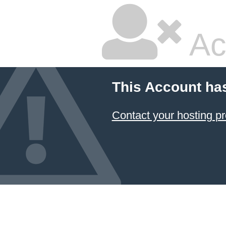
Ac
This Account ha
Contact your hosting pr