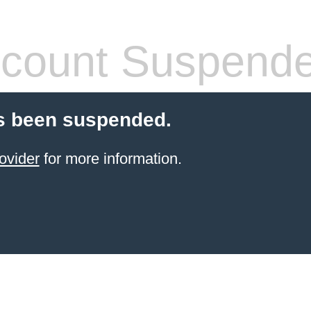
count Suspend
s been suspended.
ovider
for more information.