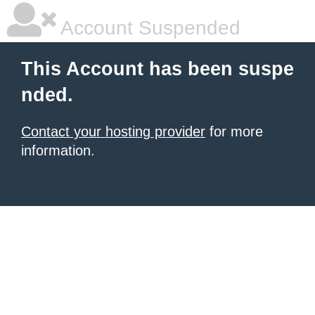
Account Suspended
This Account has been suspe
nded.
Contact your hosting provider
for more
information.