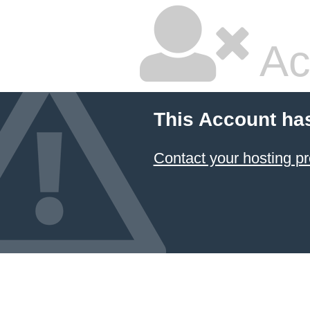
Ac
This Account ha
Contact your hosting pr