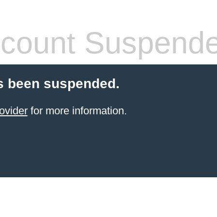
count Suspend
s been suspended.
ovider
for more information.