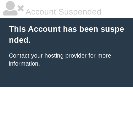
Account Suspended
This Account has been suspe
nded.
Contact your hosting provider
for more
information.