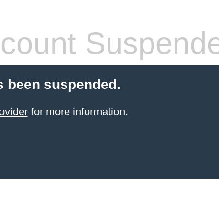
count Suspend
s been suspended.
ovider
for more information.