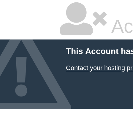
Ac
This Account ha
Contact your hosting pr