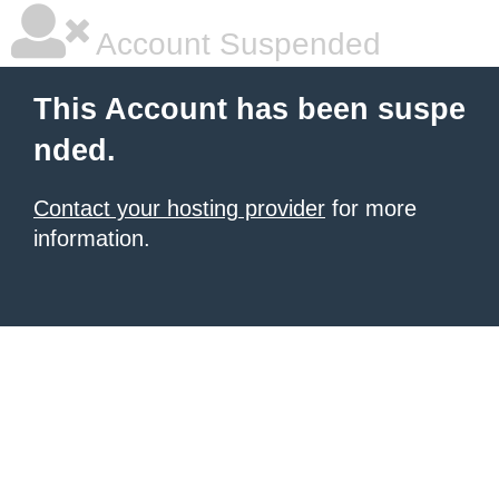
Account Suspended
This Account has been suspe
nded.
Contact your hosting provider
for more
information.