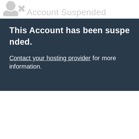
Account Suspended
This Account has been suspe
nded.
Contact your hosting provider
for more
information.