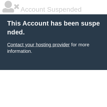
Account Suspended
This Account has been suspe
nded.
Contact your hosting provider
for more
information.