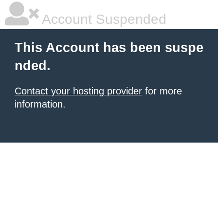
Account Suspended
This Account has been suspe
nded.
Contact your hosting provider
for more
information.