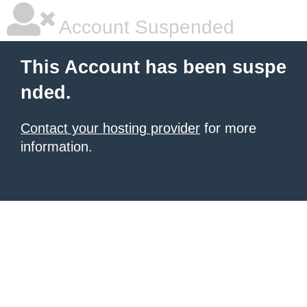
Account Suspended
This Account has been suspe
nded.
Contact your hosting provider
for more
information.