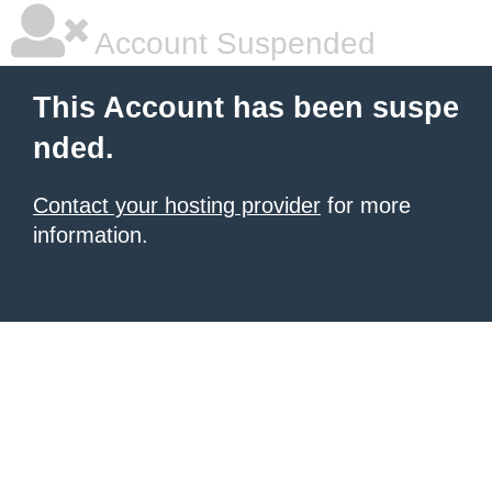
Account Suspended
This Account has been suspe
nded.
Contact your hosting provider
for more
information.