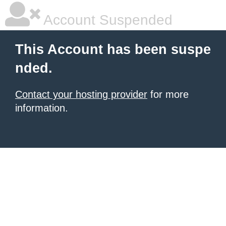
Account Suspended
This Account has been suspe
nded.
Contact your hosting provider
for more
information.