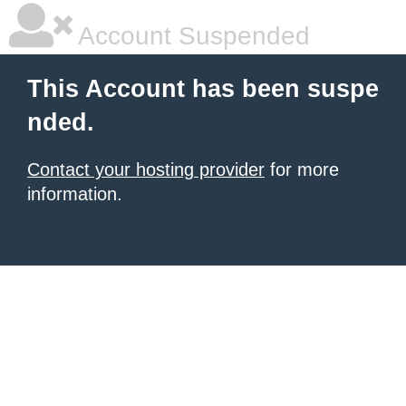
Account Suspended
This Account has been suspe
nded.
Contact your hosting provider
for more
information.