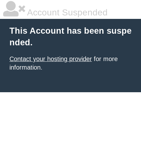
Account Suspended
This Account has been suspe
nded.
Contact your hosting provider
for more
information.