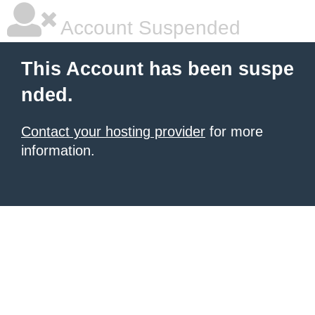
Account Suspended
This Account has been suspe
nded.
Contact your hosting provider
for more
information.