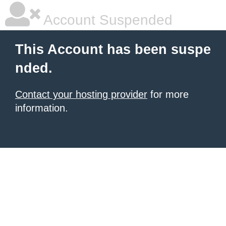
Account Suspended
This Account has been suspe
nded.
Contact your hosting provider
for more
information.