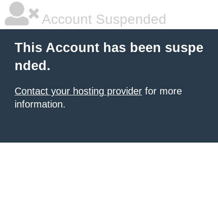
Account Suspended
This Account has been suspe
nded.
Contact your hosting provider
for more
information.