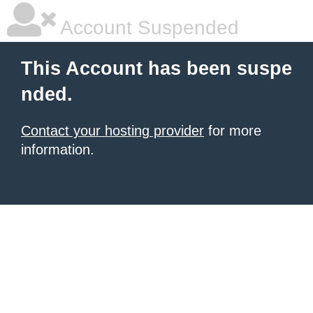
Account Suspended
This Account has been suspe
nded.
Contact your hosting provider
for more
information.