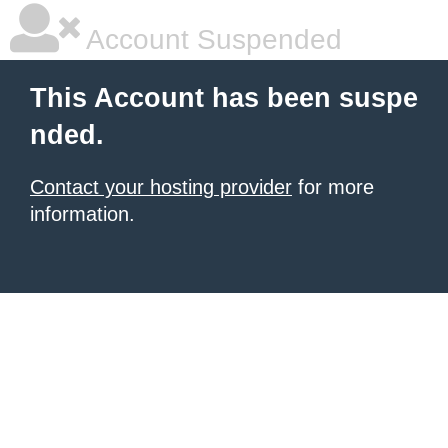
Account Suspended
This Account has been suspe
nded.
Contact your hosting provider
for more
information.