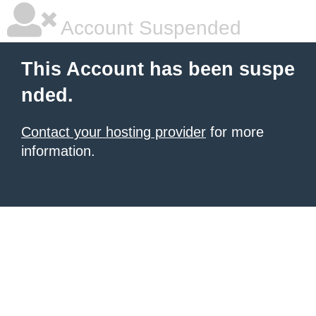
Account Suspended
This Account has been suspe
nded.
Contact your hosting provider
for more
information.