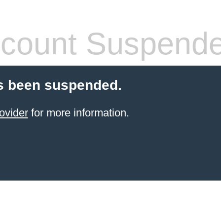
count Suspend
s been suspended.
ovider
for more information.