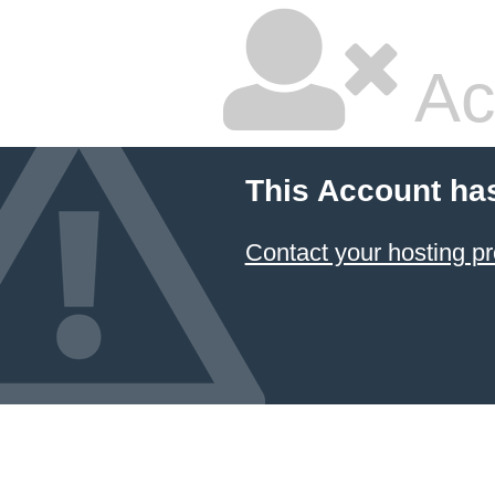
Ac
This Account ha
Contact your hosting pr