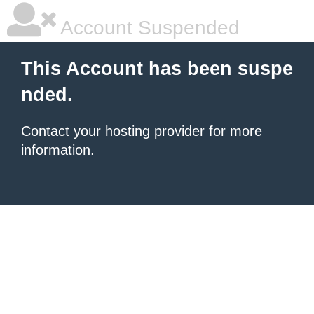
Account Suspended
This Account has been suspe
nded.
Contact your hosting provider
for more
information.