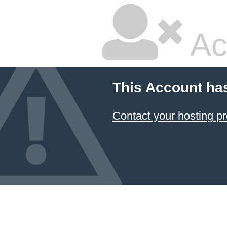
Ac
This Account ha
Contact your hosting pr