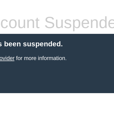
count Suspend
s been suspended.
ovider
for more information.