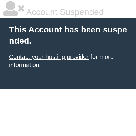
Account Suspended
This Account has been suspe
nded.
Contact your hosting provider
for more
information.