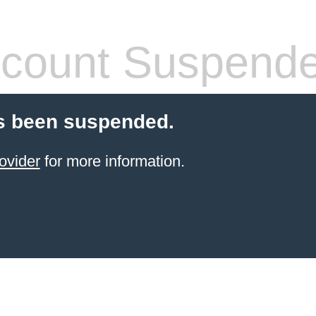
count Suspend
s been suspended.
ovider
for more information.