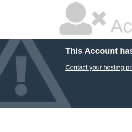
Ac
This Account ha
Contact your hosting pr