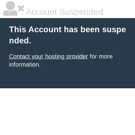
Account Suspended
This Account has been suspe
nded.
Contact your hosting provider
for more
information.