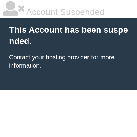
Account Suspended
This Account has been suspe
nded.
Contact your hosting provider
for more
information.